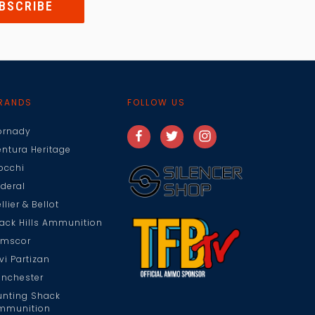
RANDS
FOLLOW US
ornady
entura Heritage
iocchi
ederal
llier & Bellot
lack Hills Ammunition
rmscor
vi Partizan
inchester
unting Shack
mmunition