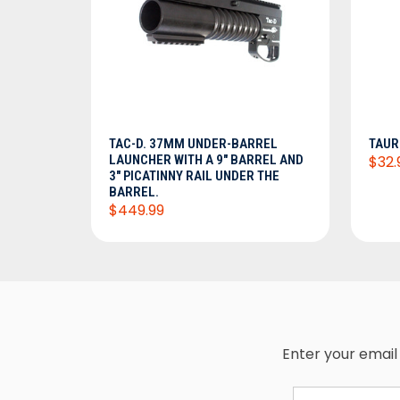
ADD TO CART
TAC-D. 37MM UNDER-BARREL
TAUR
LAUNCHER WITH A 9" BARREL AND
$32.
3" PICATINNY RAIL UNDER THE
BARREL.
$449.99
Enter your email 
Email