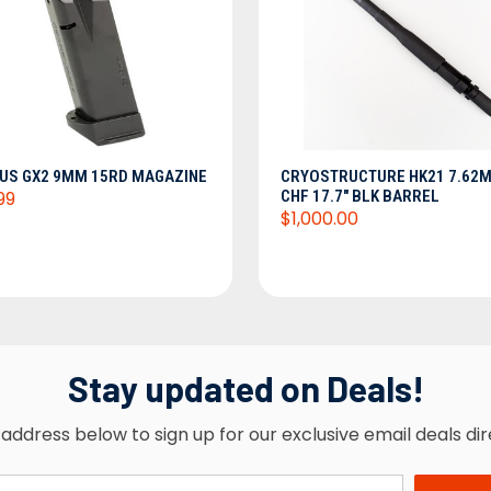
ADD TO CART
ADD TO CART
US GX2 9MM 15RD MAGAZINE
CRYOSTRUCTURE HK21 7.62
99
CHF 17.7" BLK BARREL
$1,000.00
Stay updated on Deals!
address below to sign up for our exclusive email deals dir