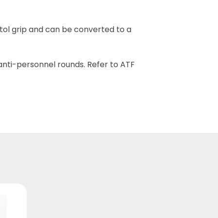
stol grip and can be converted to a
nti-personnel rounds. Refer to ATF