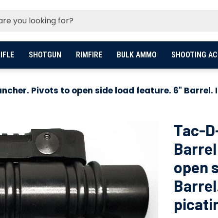
IFLE
SHOTGUN
RIMFIRE
BULK AMMO
SHOOTING AC
her. Pivots to open side load feature. 6" Barrel. 
Tac-D
Barrel
open s
Barrel
picati