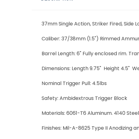
37mm Single Action, Striker Fired, Side 
Caliber:
37/38mm (1.5") Rimmed Ammuniti
Barrel Length:
6" Fully enclosed rim. Tr
Dimensions:
Length 9.75" Height 4.5" We
Nominal Trigger Pull:
4.5lbs
Safety:
Ambidextrous Trigger Block
Materials:
6061-T6 Aluminum. 4140 Steel
Finishes:
Mil-A-8625 Type II Anodizing a