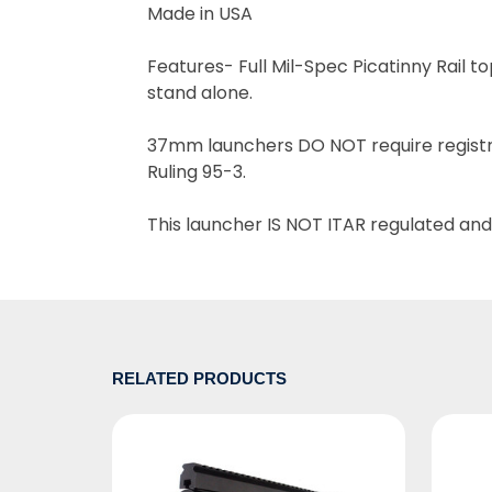
Made in USA
Features-
Full Mil-Spec Picatinny Rail 
stand alone.
37mm launchers DO NOT require registra
Ruling 95-3.
This launcher IS NOT ITAR regulated and
RELATED PRODUCTS