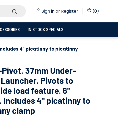
Sign in
or
Register
(
0
)
CESSORIES
IN STOCK SPECIALS
Includes 4" picatinny to picatinny
-Pivot. 37mm Under-
 Launcher. Pivots to
ide load feature. 6"
. Includes 4" picatinny to
nny clamp