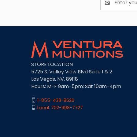
Address
STORE LOCATION
5725 S. Valley View Blvd Suite 1 & 2
Las Vegas, NV. 89118
Hours: M-F 9am-5pm; Sat 10am-4pm
1-855-438-8626
Local: 702-998-7727