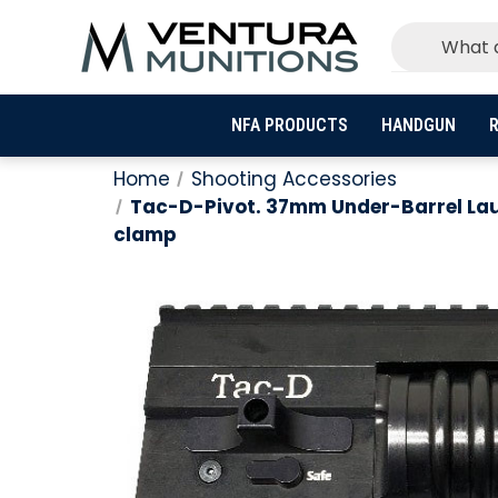
NFA PRODUCTS
HANDGUN
R
Home
Shooting Accessories
Tac-D-Pivot. 37mm Under-Barrel Launc
clamp