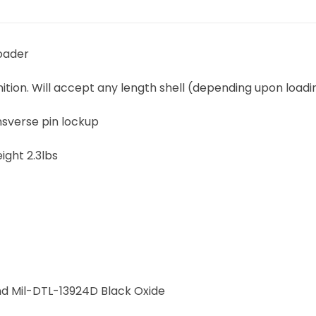
Loader
on. Will accept any length shell (depending upon loadi
ansverse pin lockup
ight 2.3lbs
nd Mil-DTL-13924D Black Oxide