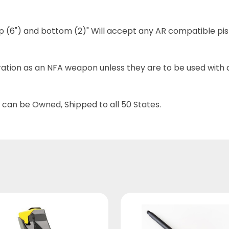
top (6") and bottom (2)" Will accept any AR compatible pi
tion as an NFA weapon unless they are to be used with a
 can be Owned, Shipped to all 50 States.