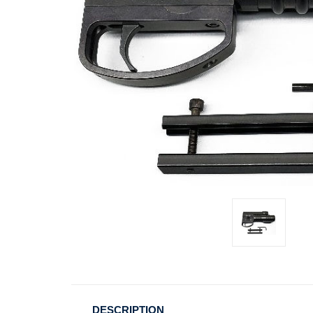
DESCRIPTION