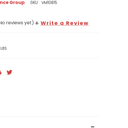
nce Group
VM10815
SKU:
No reviews yet)
Write a Review
 LBS