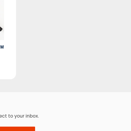
MM
ect to your inbox.