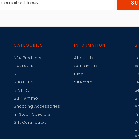
CATEGORIES
INFORMATION
B
NFA Products
About Us
H
HANDGUN
Contact Us
V
RIFLE
Blog
F
SHOTGUN
Sitemap
F
RIMFIRE
Se
Bulk Ammo
B
Shooting Accessories
A
In Stock Specials
Pr
Gift Certificates
W
H
A