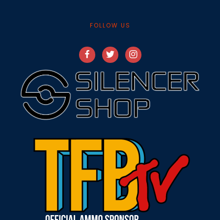
FOLLOW US