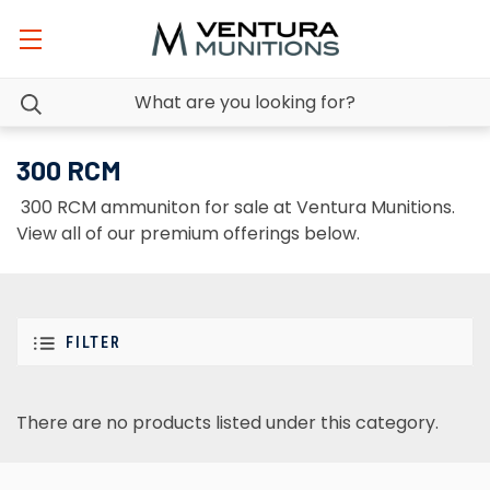
300 RCM
300 RCM ammuniton for sale at Ventura Munitions.
View all of our premium offerings below.
FILTER
There are no products listed under this category.