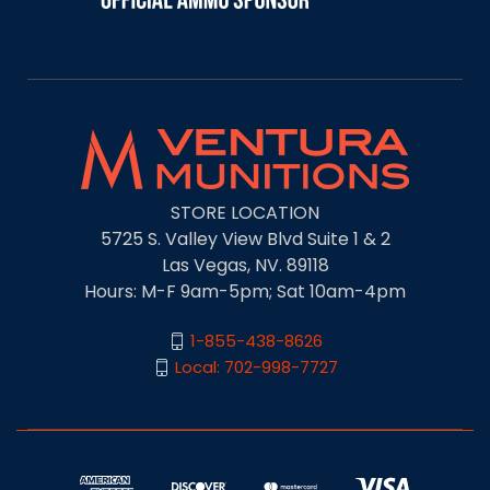
STORE LOCATION
5725 S. Valley View Blvd Suite 1 & 2
Las Vegas, NV. 89118
Hours: M-F 9am-5pm; Sat 10am-4pm
1-855-438-8626
Local: 702-998-7727