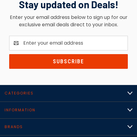
Stay updated on Deals!
Enter your email address below to sign up for our
exclusive email deals direct to your inbox.
Email
Address
CATEGORIES
INFORMATION
BRANDS