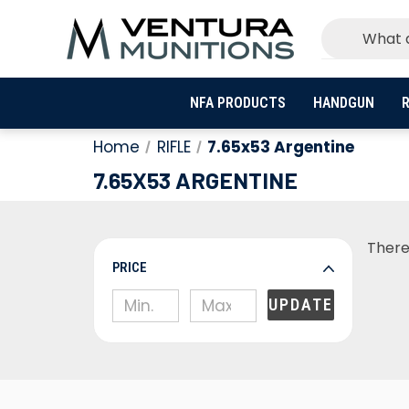
NFA PRODUCTS
HANDGUN
R
Home
RIFLE
7.65x53 Argentine
7.65X53 ARGENTINE
There
PRICE
UPDATE