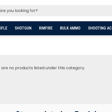
IFLE
SHOTGUN
RIMFIRE
BULK AMMO
SHOOTING AC
 are no products listed under this category.