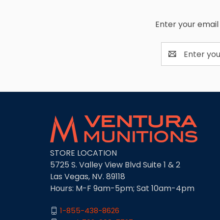
Enter your email 
Email
Address
STORE LOCATION
5725 S. Valley View Blvd Suite 1 & 2
Las Vegas, NV. 89118
Hours: M-F 9am-5pm; Sat 10am-4pm
1-855-438-8626