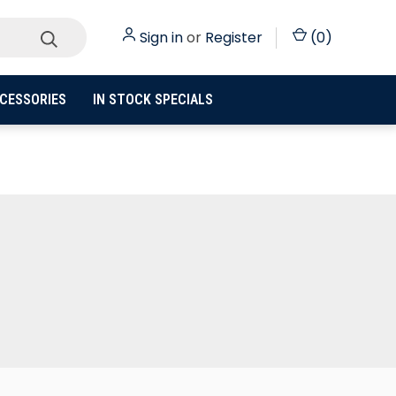
Sign in
or
Register
(
0
)
CESSORIES
IN STOCK SPECIALS