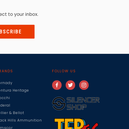
ect to your inbox.
RANDS
FOLLOW US
ornady
entura Heritage
iocchi
ederal
llier & Bellot
lack Hills Ammunition
rmscor