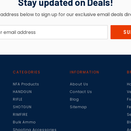
Stay updated on Deals!
address below to sign up for our exclusive email deals dir
CATEGORIES
INFORMATION
B
NFA Products
About Us
H
HANDGUN
Contact Us
V
RIFLE
Blog
F
SHOTGUN
Sitemap
F
RIMFIRE
Se
Bulk Ammo
B
Shooting Accessories
A