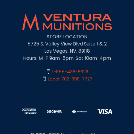
STORE LOCATION
5725 S. Valley View Blvd Suite 1 & 2
Las Vegas, NV. 89118
Hours: M-F 9am-5pm; Sat 10am-4pm
1-855-438-8626
Local: 702-998-7727