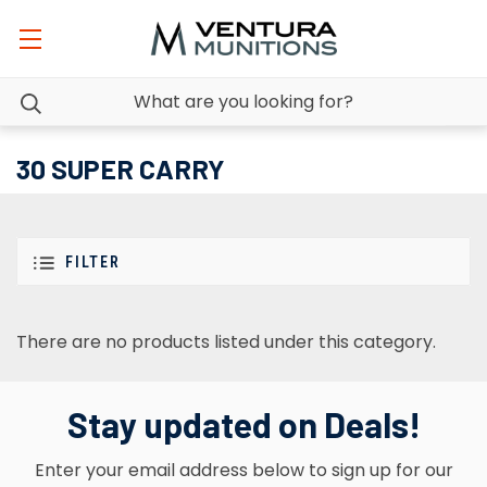
30 SUPER CARRY
FILTER
There are no products listed under this category.
Stay updated on Deals!
Enter your email address below to sign up for our