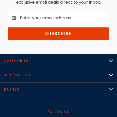
exclusive email deals direct to your inbox.
Email
Address
CATEGORIES
INFORMATION
BRANDS
FOLLOW US