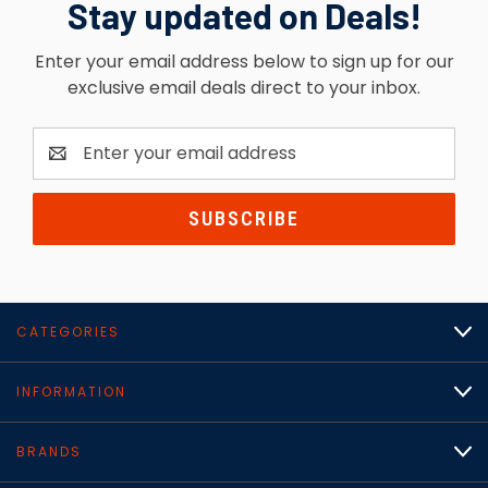
Stay updated on Deals!
Enter your email address below to sign up for our
exclusive email deals direct to your inbox.
Email
Address
CATEGORIES
INFORMATION
BRANDS