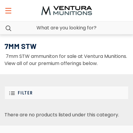
7MM STW
7mm STW ammuniton for sale at Ventura Munitions.
View all of our premium offerings below.
FILTER
There are no products listed under this category.