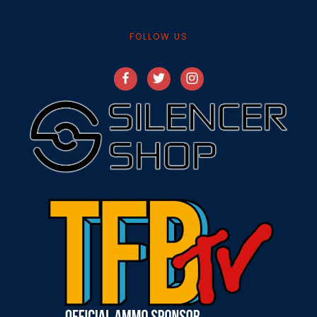
FOLLOW US