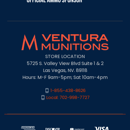
STORE LOCATION
5725 S. Valley View Blvd Suite 1 & 2
Las Vegas, NV. 89118
Hours: M-F 9am-5pm; Sat 10am-4pm
1-855-438-8626
Local: 702-998-7727