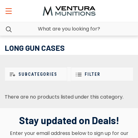
LONG GUN CASES
SUBCATEGORIES
FILTER
There are no products listed under this category.
Stay updated on Deals!
Enter your email address below to sign up for our