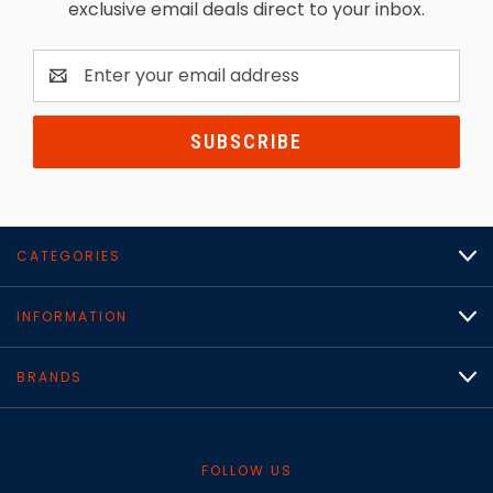
exclusive email deals direct to your inbox.
Email
Address
CATEGORIES
INFORMATION
BRANDS
FOLLOW US