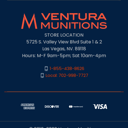
STORE LOCATION
5725 S. Valley View Blvd Suite 1 & 2
Las Vegas, NV. 89118
Hours: M-F 9am-5pm; Sat 10am-4pm
1-855-438-8626
Local: 702-998-7727