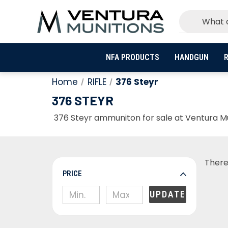
NFA PRODUCTS
HANDGUN
R
Home
RIFLE
376 Steyr
376 STEYR
376 Steyr ammuniton for sale at Ventura Mun
There
PRICE
UPDATE