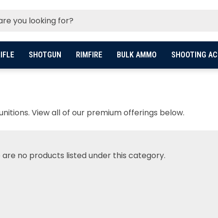
IFLE
SHOTGUN
RIMFIRE
BULK AMMO
SHOOTING AC
itions. View all of our premium offerings below.
 are no products listed under this category.