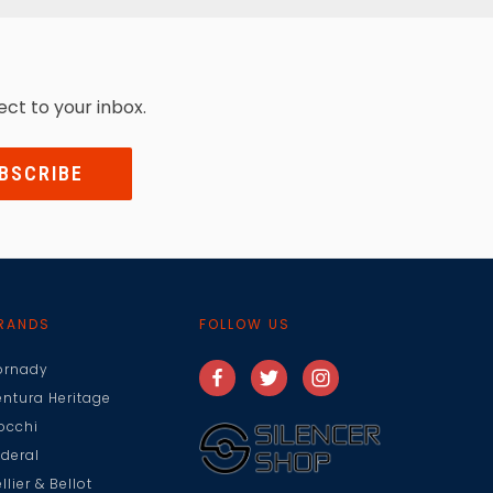
ect to your inbox.
RANDS
FOLLOW US
ornady
entura Heritage
iocchi
ederal
llier & Bellot