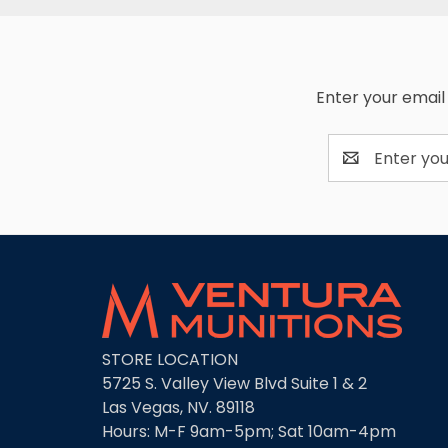
Enter your email 
Email
Address
STORE LOCATION
5725 S. Valley View Blvd Suite 1 & 2
Las Vegas, NV. 89118
Hours: M-F 9am-5pm; Sat 10am-4pm