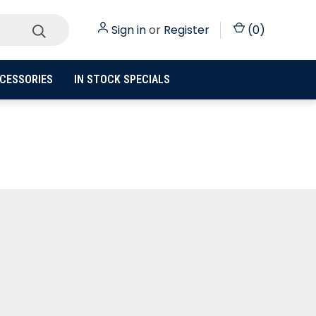
Sign in
or
Register
(
0
)
CESSORIES
IN STOCK SPECIALS