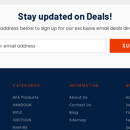
Stay updated on Deals!
address below to sign up for our exclusive email deals dir
CATEGORIES
INFORMATION
B
NFA Products
About Us
H
HANDGUN
Contact Us
V
RIFLE
Blog
F
SHOTGUN
Sitemap
F
RIMFIRE
Se