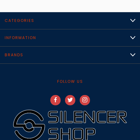
CATEGORIES
INFORMATION
BRANDS
FOLLOW US