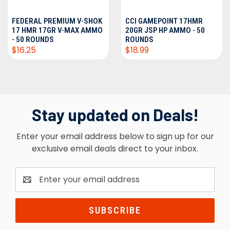
FEDERAL PREMIUM V-SHOK
CCI GAMEPOINT 17HMR
17 HMR 17GR V-MAX AMMO
20GR JSP HP AMMO - 50
- 50 ROUNDS
ROUNDS
$16.25
$18.99
Stay updated on Deals!
Enter your email address below to sign up for our
exclusive email deals direct to your inbox.
Email
Address