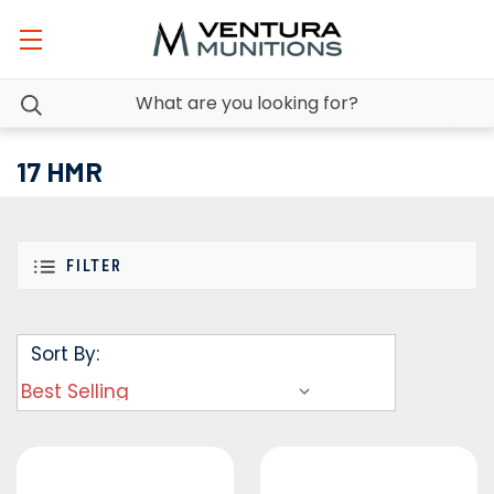
17 HMR
FILTER
Sort By: