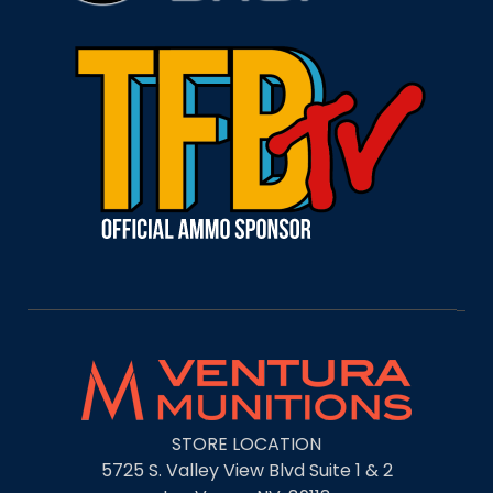
STORE LOCATION
5725 S. Valley View Blvd Suite 1 & 2