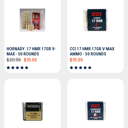
HORNADY .17 HMR 17GR V-
CCI 17 HMR 17GR V-MAX
MAX - 50 ROUNDS
AMMO - 50 ROUNDS
$20.99
$18.99
$18.99