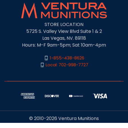
STORE LOCATION
5725 S. Valley View Blvd Suite 1 & 2
Las Vegas, NV. 89118
Hours: M-F 9am-5pm; Sat 10am-4pm
1-855-438-8626
Local: 702-998-7727
© 2010-2026 Ventura Munitions