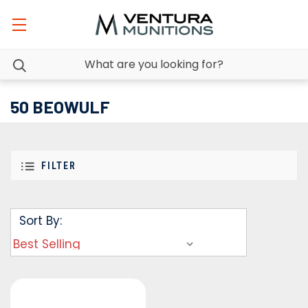
50 BEOWULF
FILTER
Sort By: