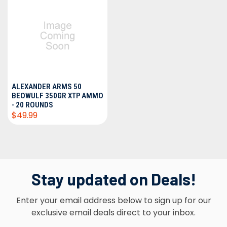
ALEXANDER ARMS 50
BEOWULF 350GR XTP AMMO
- 20 ROUNDS
$49.99
Stay updated on Deals!
Enter your email address below to sign up for our
exclusive email deals direct to your inbox.