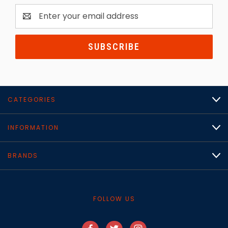
Email
Address
CATEGORIES
INFORMATION
BRANDS
FOLLOW US