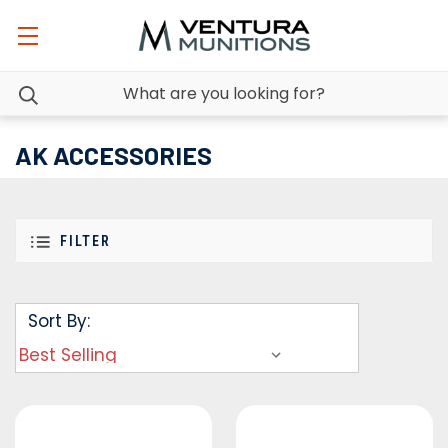
AK ACCESSORIES
FILTER
Sort By: