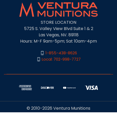
STORE LOCATION
5725 S. Valley View Blvd Suite 1 & 2
Las Vegas, NV. 89118
Hours: M-F 9am-5pm; Sat 10am-4pm
1-855-438-8626
Local: 702-998-7727
© 2010-2026 Ventura Munitions