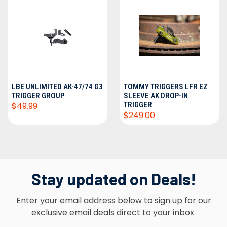
LBE UNLIMITED AK-47/74 G3
TOMMY TRIGGERS LFR EZ
TRIGGER GROUP
SLEEVE AK DROP-IN
$49.99
TRIGGER
$249.00
Stay updated on Deals!
Enter your email address below to sign up for our
exclusive email deals direct to your inbox.