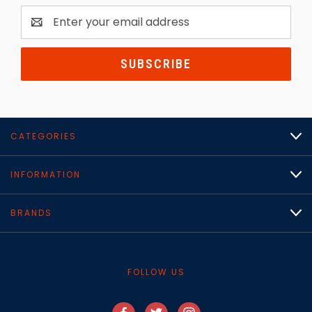
Email
Address
CATEGORIES
INFORMATION
BRANDS
FOLLOW US