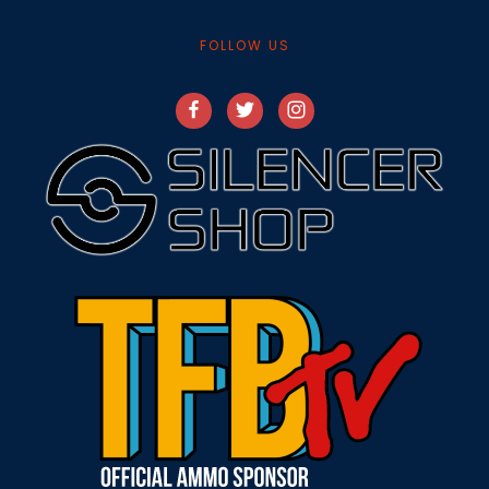
FOLLOW US