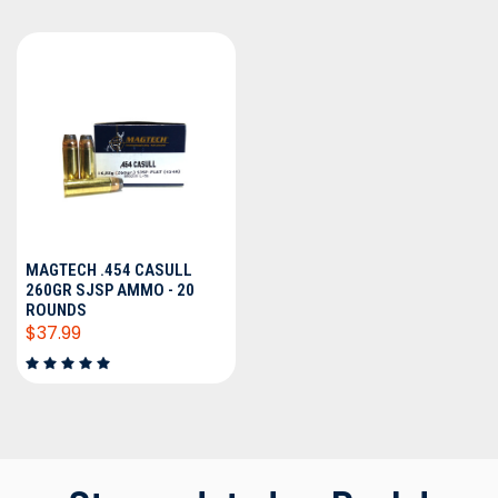
MAGTECH .454 CASULL
260GR SJSP AMMO - 20
ROUNDS
$37.99