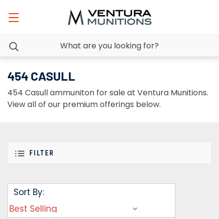
454 CASULL
454 Casull ammuniton for sale at Ventura Munitions.
View all of our premium offerings below.
FILTER
Sort By: