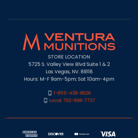
STORE LOCATION
5725 S. Valley View Blvd Suite 1 & 2
Las Vegas, NV. 89118
Hours: M-F 9am-5pm; Sat 10am-4pm
1-855-438-8626
Local: 702-998-7727