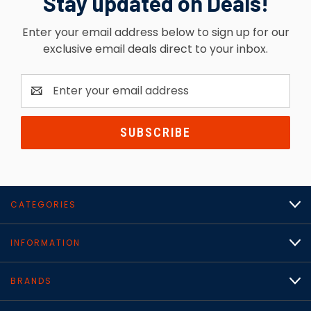
Stay updated on Deals!
Enter your email address below to sign up for our
exclusive email deals direct to your inbox.
Email
Address
CATEGORIES
INFORMATION
BRANDS