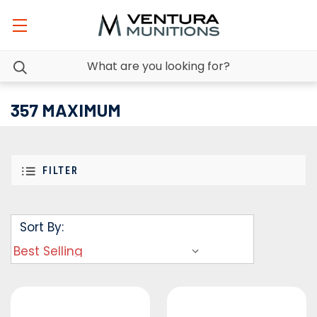
357 MAXIMUM
FILTER
Sort By: