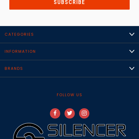
CATEGORIES
INFORMATION
BRANDS
FOLLOW US