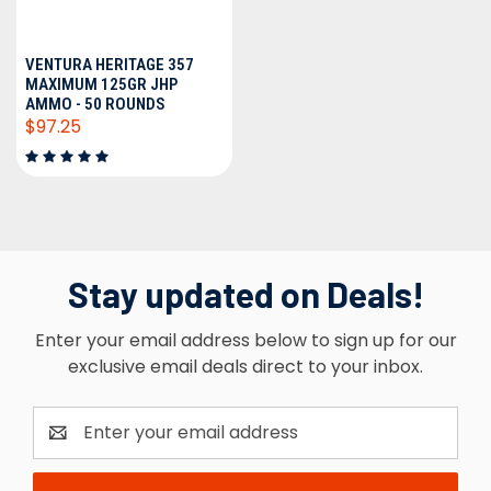
VENTURA HERITAGE 357
MAXIMUM 125GR JHP
AMMO - 50 ROUNDS
$97.25
Stay updated on Deals!
Enter your email address below to sign up for our
exclusive email deals direct to your inbox.
Email
Address