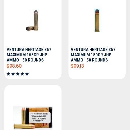
VENTURA HERITAGE 357
VENTURA HERITAGE 357
MAXIMUM 158GR JHP
MAXIMUM 180GR JHP
AMMO - 50 ROUNDS
AMMO - 50 ROUNDS
$98.60
$99.13