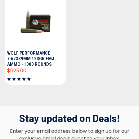
WOLF PERFORMANCE
7.62X39MM 123GR FMJ
AMMO - 1000 ROUNDS
$625.00
Stay updated on Deals!
Enter your email address below to sign up for our
exclusive email deals direct to your inbox.