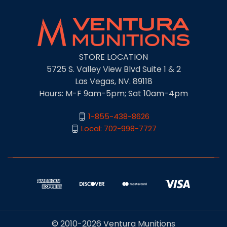
STORE LOCATION
5725 S. Valley View Blvd Suite 1 & 2
Las Vegas, NV. 89118
Hours: M-F 9am-5pm; Sat 10am-4pm
1-855-438-8626
Local: 702-998-7727
© 2010-2026 Ventura Munitions