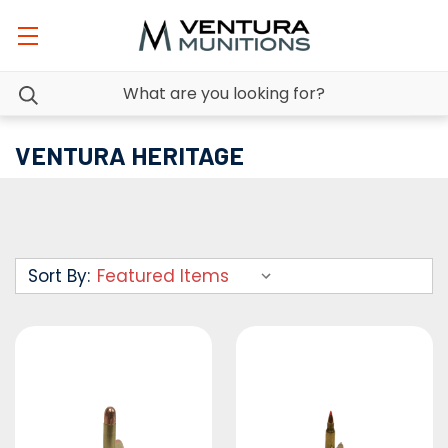
VENTURA HERITAGE
Sort By: