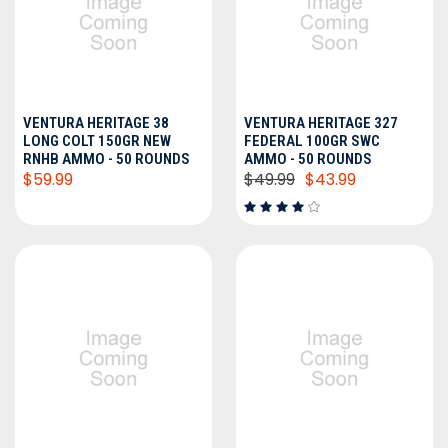
VENTURA HERITAGE 38
VENTURA HERITAGE 327
LONG COLT 150GR NEW
FEDERAL 100GR SWC
RNHB AMMO - 50 ROUNDS
AMMO - 50 ROUNDS
$59.99
$49.99
$43.99