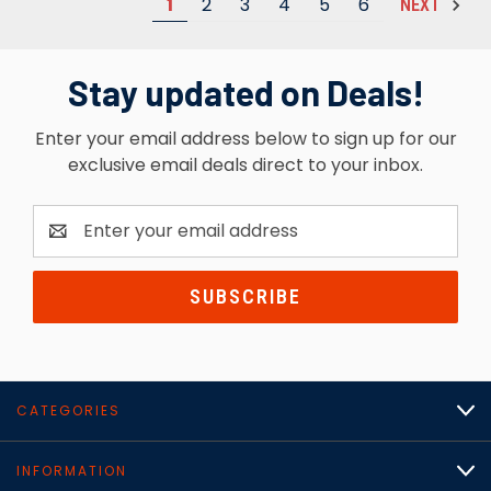
1
2
3
4
5
6
NEXT
Stay updated on Deals!
Enter your email address below to sign up for our
exclusive email deals direct to your inbox.
Email
Address
CATEGORIES
INFORMATION