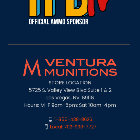
STORE LOCATION
5725 S. Valley View Blvd Suite 1 & 2
Las Vegas, NV. 89118
Hours: M-F 9am-5pm; Sat 10am-4pm
1-855-438-8626
Local: 702-998-7727