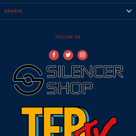
BRANDS
FOLLOW US