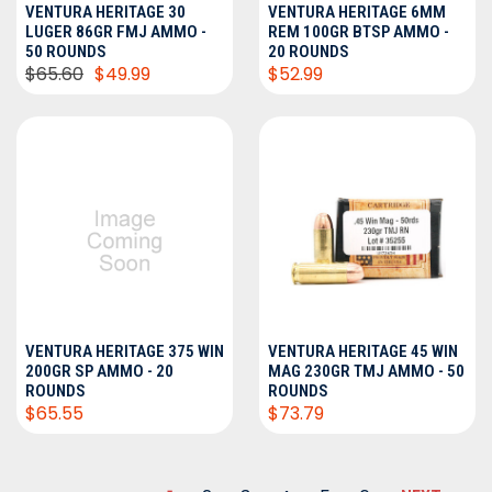
VENTURA HERITAGE 30
VENTURA HERITAGE 6MM
LUGER 86GR FMJ AMMO -
REM 100GR BTSP AMMO -
50 ROUNDS
20 ROUNDS
$65.60
$49.99
$52.99
VENTURA HERITAGE 375 WIN
VENTURA HERITAGE 45 WIN
200GR SP AMMO - 20
MAG 230GR TMJ AMMO - 50
ROUNDS
ROUNDS
$65.55
$73.79