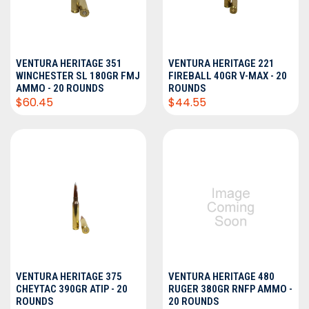
VENTURA HERITAGE 351
VENTURA HERITAGE 221
WINCHESTER SL 180GR FMJ
FIREBALL 40GR V-MAX - 20
AMMO - 20 ROUNDS
ROUNDS
$60.45
$44.55
VENTURA HERITAGE 375
VENTURA HERITAGE 480
CHEYTAC 390GR ATIP - 20
RUGER 380GR RNFP AMMO -
ROUNDS
20 ROUNDS