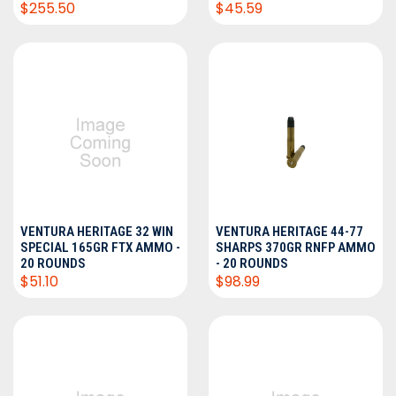
$255.50
$45.59
VENTURA HERITAGE 32 WIN
VENTURA HERITAGE 44-77
SPECIAL 165GR FTX AMMO -
SHARPS 370GR RNFP AMMO
20 ROUNDS
- 20 ROUNDS
$51.10
$98.99