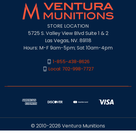
STORE LOCATION
5725 S. Valley View Blvd Suite 1 & 2
Las Vegas, NV. 89118
Hours: M-F 9am-5pm; Sat 10am-4pm
1-855-438-8626
Local: 702-998-7727
© 2010-2026 Ventura Munitions