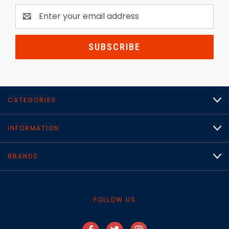
Email
Address
CATEGORIES
INFORMATION
BRANDS
FOLLOW US