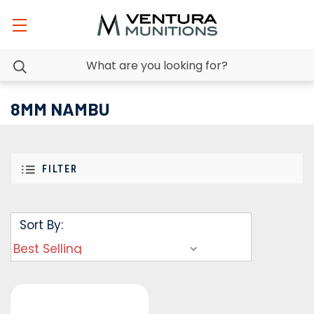
8MM NAMBU
FILTER
Sort By: