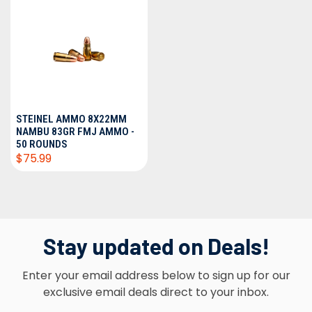
STEINEL AMMO 8X22MM
NAMBU 83GR FMJ AMMO -
50 ROUNDS
$75.99
Stay updated on Deals!
Enter your email address below to sign up for our
exclusive email deals direct to your inbox.