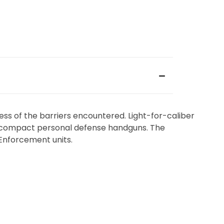
ess of the barriers encountered. Light-for-caliber
y’s compact personal defense handguns. The
Enforcement units.