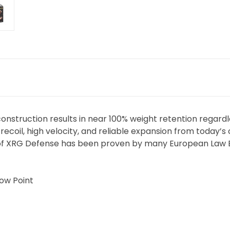
construction results in near 100% weight retention regardl
recoil, high velocity, and reliable expansion from toda
of XRG Defense has been proven by many European Law 
low Point