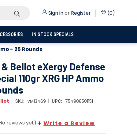
Sign in
or
Register
(
0
)
CESSORIES
IN STOCK SPECIALS
Ammo - 25 Rounds
r & Bellot eXergy Defense
ecial 110gr XRG HP Ammo
Rounds
|
llot
VM13469
754908501151
SKU:
UPC:
No reviews yet)
Write a Review