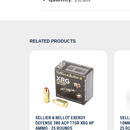
RELATED PRODUCTS
ADD TO CART
SELLIER & BELLOT EXERGY
SELL
DEFENSE 380 ACP 77GR XRG HP
10MM
AMMO - 25 ROUNDS
25 R