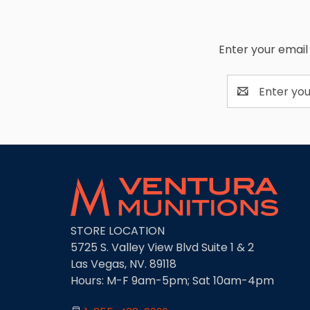
Enter your email 
Email
Address
STORE LOCATION
5725 S. Valley View Blvd Suite 1 & 2
Las Vegas, NV. 89118
Hours: M-F 9am-5pm; Sat 10am-4pm