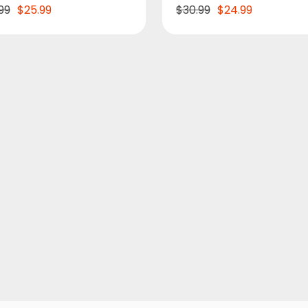
99
$25.99
$30.99
$24.99