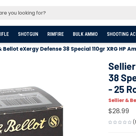
IFLE
SHOTGUN
RIMFIRE
BULK AMMO
SHOOTING AC
 & Bellot eXergy Defense 38 Special 110gr XRG HP 
Sellie
38 Sp
- 25 
Sellier & Be
$28.99
(