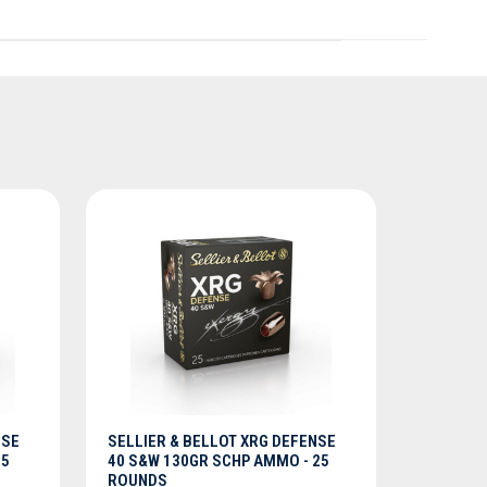
ADD TO CART
NSE
SELLIER & BELLOT XRG DEFENSE
25
40 S&W 130GR SCHP AMMO - 25
ROUNDS