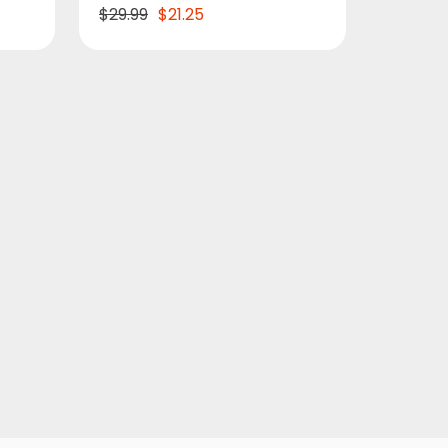
$29.99
$21.25