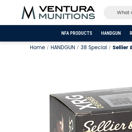
NFA PRODUCTS
HANDGUN
R
Home
HANDGUN
38 Special
Sellier