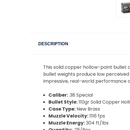
DESCRIPTION
This solid copper hollow-point bullet 
bullet weights produce low perceived 
impressive, real-world performance 
Caliber:
.38 Special
Bullet Style:
110gr Solid Copper Hol
Case Type:
New Brass
Muzzle Velocity:
1116 fps
Muzzle Energy:
304 ft/lbs
Quantity:
25/Box