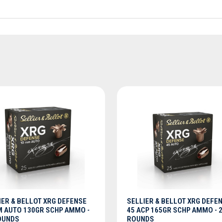
ADD TO CART
ADD TO CART
IER & BELLOT XRG DEFENSE
SELLIER & BELLOT XRG DEFE
 AUTO 130GR SCHP AMMO -
45 ACP 165GR SCHP AMMO - 
OUNDS
ROUNDS