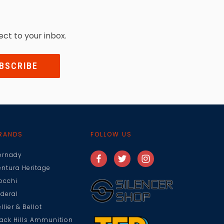
ect to your inbox.
RANDS
FOLLOW US
ornady
entura Heritage
iocchi
ederal
llier & Bellot
lack Hills Ammunition