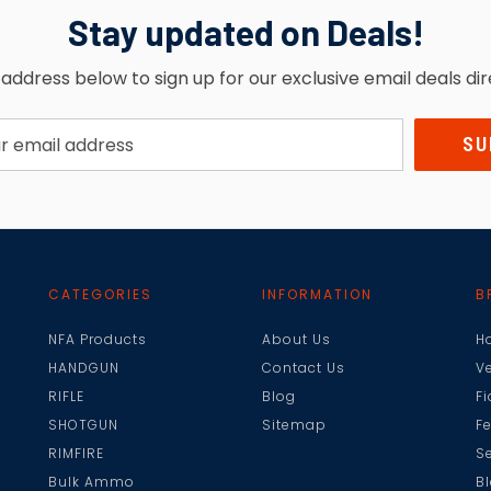
Stay updated on Deals!
address below to sign up for our exclusive email deals dir
CATEGORIES
INFORMATION
B
NFA Products
About Us
H
HANDGUN
Contact Us
V
RIFLE
Blog
F
SHOTGUN
Sitemap
F
RIMFIRE
Se
Bulk Ammo
B