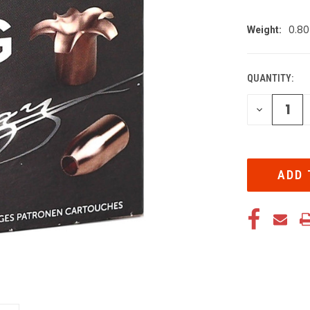
0.80
Weight:
QUANTITY:
CURRENT
STOCK:
DECREA
QUANTI
OF
UNDEFIN