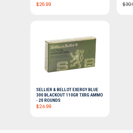
$26.99
$30.
ADD TO CART
SELLIER & BELLOT EXERGY BLUE
300 BLACKOUT 110GR TXRG AMMO
- 20 ROUNDS
$24.99