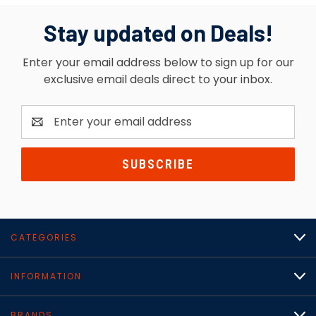
Stay updated on Deals!
Enter your email address below to sign up for our
exclusive email deals direct to your inbox.
Email
Address
CATEGORIES
INFORMATION
BRANDS