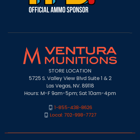
STORE LOCATION
5725 S. Valley View Blvd Suite 1 & 2
Las Vegas, NV. 89118
Hours: M-F 9am-5pm; Sat 10am-4pm
1-855-438-8626
Local: 702-998-7727