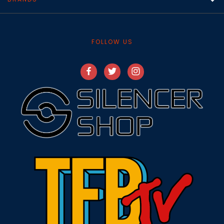
FOLLOW US