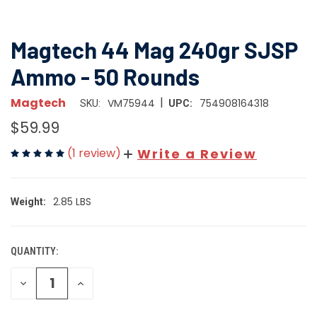
Magtech 44 Mag 240gr SJSP
Ammo - 50 Rounds
|
Magtech
VM75944
754908164318
SKU:
UPC:
$59.99
(1 review)
Write a Review
2.85 LBS
Weight:
QUANTITY:
CURRENT
STOCK:
DECREASE
INCREASE
QUANTITY
QUANTITY
OF
OF
UNDEFINED
UNDEFINED