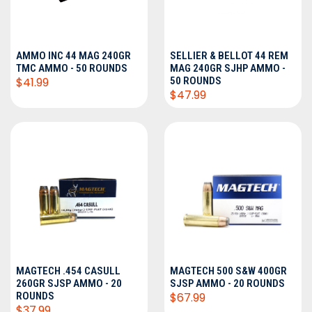
AMMO INC 44 MAG 240GR
SELLIER & BELLOT 44 REM
TMC AMMO - 50 ROUNDS
MAG 240GR SJHP AMMO -
$41.99
50 ROUNDS
$47.99
MAGTECH .454 CASULL
MAGTECH 500 S&W 400GR
260GR SJSP AMMO - 20
SJSP AMMO - 20 ROUNDS
ROUNDS
$67.99
$37.99