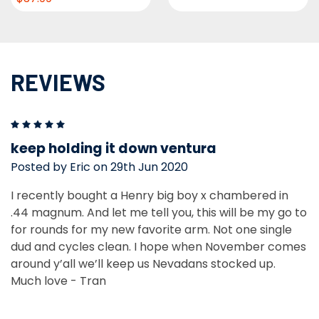
REVIEWS
5
keep holding it down ventura
Posted by Eric on 29th Jun 2020
I recently bought a Henry big boy x chambered in
.44 magnum. And let me tell you, this will be my go to
for rounds for my new favorite arm. Not one single
dud and cycles clean. I hope when November comes
around y’all we’ll keep us Nevadans stocked up.
Much love - Tran