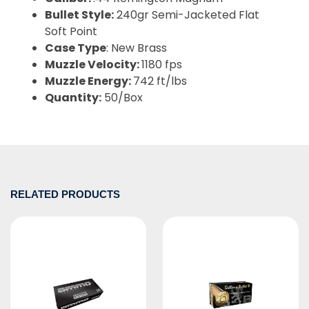
Bullet Style:
240gr Semi-Jacketed Flat
Soft Point
Case Type
: New Brass
Muzzle Velocity:
1180 fps
Muzzle Energy:
742 ft/lbs
Quantity:
50/Box
RELATED PRODUCTS