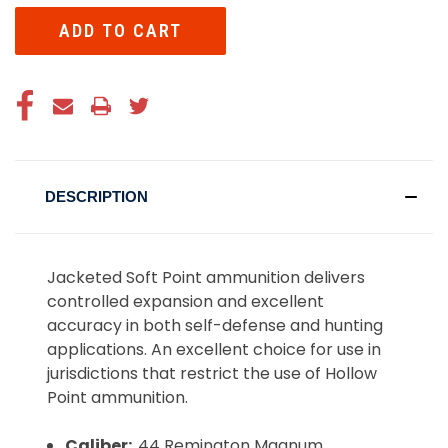
DESCRIPTION
Jacketed Soft Point ammunition delivers
controlled expansion and excellent
accuracy in both self-defense and hunting
applications. An excellent choice for use in
jurisdictions that restrict the use of Hollow
Point ammunition.
Caliber:
.44 Remington Magnum