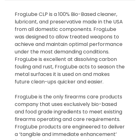
FrogLube CLP is a 100% Bio-Based cleaner,
lubricant, and preservative made in the USA
from all domestic components. FrogLube
was designed to allow treated weapons to
achieve and maintain optimal performance
under the most demanding conditions.
FrogLube is excellent at dissolving carbon
fouling and rust, FrogLube acts to season the
metal surfaces it is used on and makes
future clean-ups quicker and easier.
FrogLube is the only firearms care products
company that uses exclusively bio-based
and food grade ingredients to meet existing
firearms operating and care requirements.
FrogLube products are engineered to deliver
a ‘tangible and immediate enhancement’