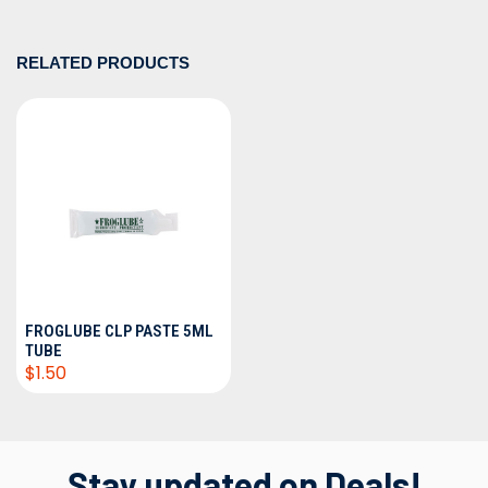
RELATED PRODUCTS
FROGLUBE CLP PASTE 5ML
TUBE
$1.50
Stay updated on Deals!