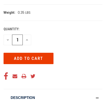
0.35 LBS
Weight:
QUANTITY:
CURRENT
STOCK:
DECREASE
INCREASE
QUANTITY
QUANTITY
OF
OF
UNDEFINED
UNDEFINED
DESCRIPTION