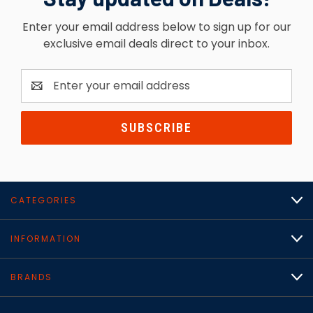
Enter your email address below to sign up for our
exclusive email deals direct to your inbox.
Email
Address
CATEGORIES
INFORMATION
BRANDS