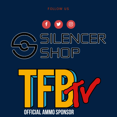
FOLLOW US