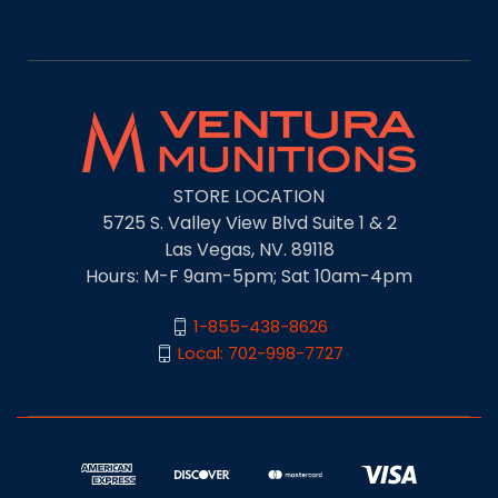
STORE LOCATION
5725 S. Valley View Blvd Suite 1 & 2
Las Vegas, NV. 89118
Hours: M-F 9am-5pm; Sat 10am-4pm
1-855-438-8626
Local: 702-998-7727