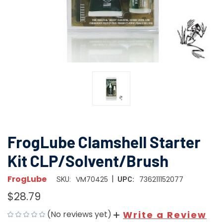
FrogLube Clamshell Starter
Kit CLP/Solvent/Brush
|
FrogLube
VM70425
736211152077
SKU:
UPC:
$28.79
(No reviews yet)
Write a Review