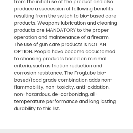
from the initial use of the product and also
produce a succession of following benefits
resulting from the switch to bio-based care
products. Weapons lubrication and cleaning
products are MANDATORY to the proper
operation and maintenance of a firearm.
The use of gun care products is NOT AN
OPTION. People have become accustomed
to choosing products based on minimal
criteria, such as friction reduction and
corrosion resistance. The FrogLube bio-
based/food grade combination adds non-
flammability, non-toxicity, anti-oxidation,
non-hazardous, de-carbonizing, all-
temperature performance and long lasting
durability to this list.