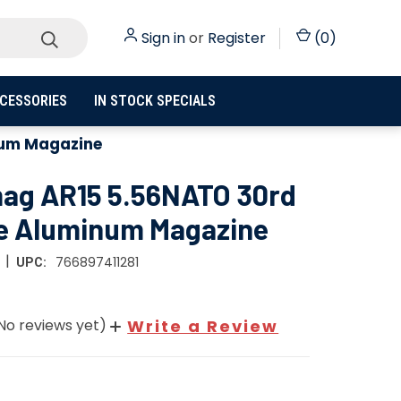
Sign in
or
Register
(
0
)
CESSORIES
IN STOCK SPECIALS
num Magazine
ag AR15 5.56NATO 30rd
e Aluminum Magazine
|
766897411281
UPC:
No reviews yet)
Write a Review