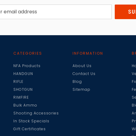
CATEGORIES
INFORMATION
B
NFA Products
About Us
H
HANDGUN
Contact Us
V
RIFLE
Blog
F
SHOTGUN
Sitemap
F
RIMFIRE
Se
Bulk Ammo
B
Shooting Accessories
A
In Stock Specials
Pr
Gift Certificates
W