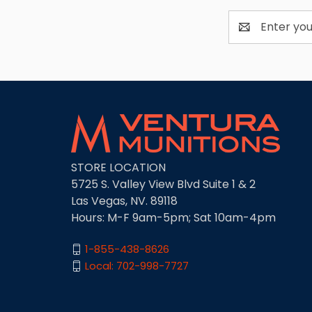
Email
Address
STORE LOCATION
5725 S. Valley View Blvd Suite 1 & 2
Las Vegas, NV. 89118
Hours: M-F 9am-5pm; Sat 10am-4pm
1-855-438-8626
Local: 702-998-7727