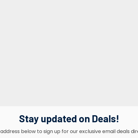
Stay updated on Deals!
address below to sign up for our exclusive email deals dir