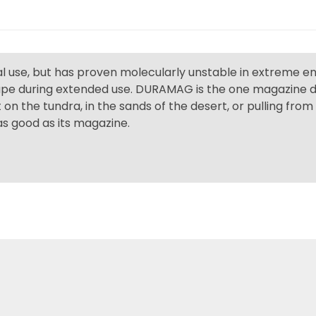
ual use, but has proven molecularly unstable in extreme 
hape during extended use. DURAMAG is the one magazine de
 on the tundra, in the sands of the desert, or pulling fro
 as good as its magazine.