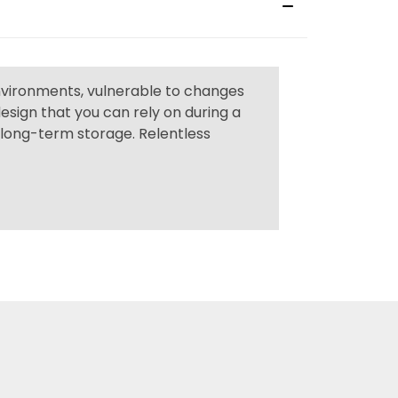
environments, vulnerable to changes
sign that you can rely on during a
m long-term storage. Relentless