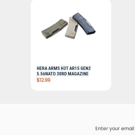
HERA ARMS H3T AR15 GEN2
5.56NATO 30RD MAGAZINE
$12.99
Enter your email 