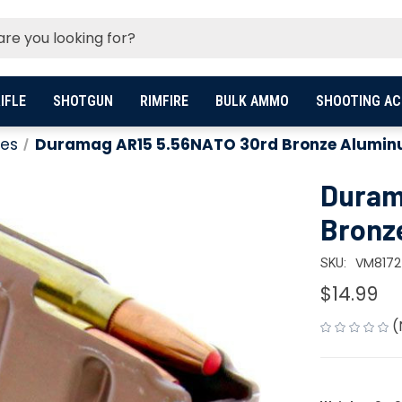
IFLE
SHOTGUN
RIMFIRE
BULK AMMO
SHOOTING AC
es
Duramag AR15 5.56NATO 30rd Bronze Alumi
Duram
Bronz
VM8172
SKU:
$14.99
(