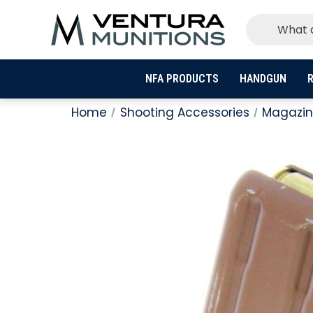
NFA PRODUCTS
HANDGUN
R
Home
Shooting Accessories
Magazin