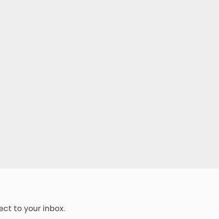
ect to your inbox.