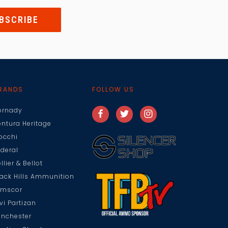
RANDS
FOLLOW US
ornady
entura Heritage
iocchi
ederal
llier & Bellot
lack Hills Ammunition
rmscor
vi Partizan
inchester