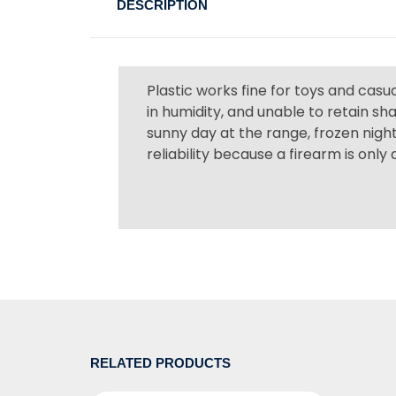
DESCRIPTION
Plastic works fine for toys and cas
in humidity, and unable to retain s
sunny day at the range, frozen night
reliability because a firearm is only
RELATED PRODUCTS