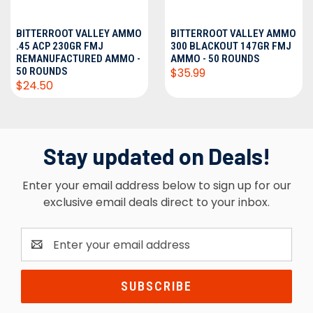
BITTERROOT VALLEY AMMO
BITTERROOT VALLEY AMMO
.45 ACP 230GR FMJ
300 BLACKOUT 147GR FMJ
REMANUFACTURED AMMO -
AMMO - 50 ROUNDS
50 ROUNDS
$35.99
$24.50
Stay updated on Deals!
Enter your email address below to sign up for our
exclusive email deals direct to your inbox.
Email
Address