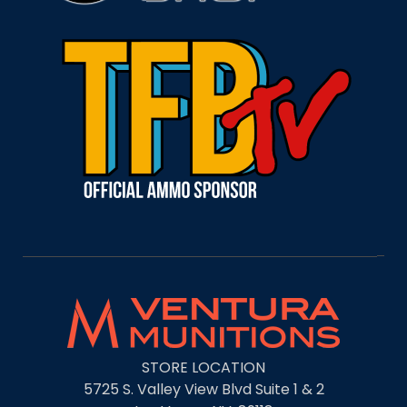
STORE LOCATION
5725 S. Valley View Blvd Suite 1 & 2