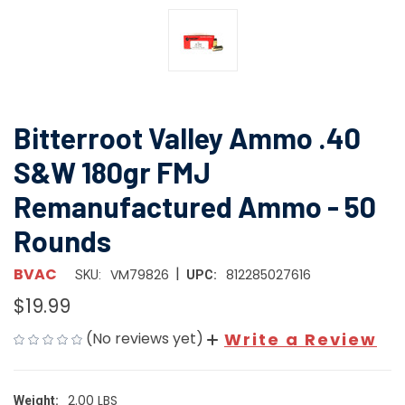
Bitterroot Valley Ammo .40
S&W 180gr FMJ
Remanufactured Ammo - 50
Rounds
|
BVAC
VM79826
812285027616
SKU:
UPC:
$19.99
(No reviews yet)
Write a Review
2.00 LBS
Weight: