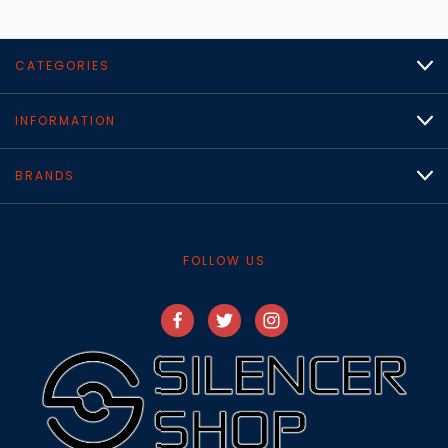
CATEGORIES
INFORMATION
BRANDS
FOLLOW US