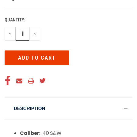
QUANTITY:
CURRENT
STOCK:
DECREASE
INCREASE
QUANTITY
QUANTITY
OF
OF
UNDEFINED
UNDEFINED
DESCRIPTION
Caliber:
.40 S&W