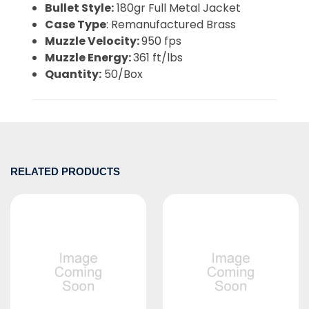
Bullet Style:
180gr Full Metal Jacket
Case Type
: Remanufactured Brass
Muzzle Velocity:
950 fps
Muzzle Energy:
361 ft/lbs
Quantity:
50/Box
RELATED PRODUCTS