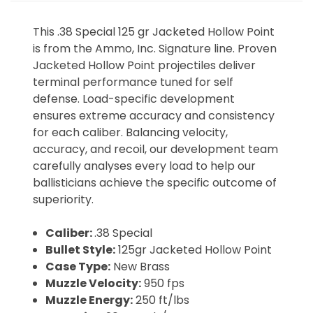
This .38 Special 125 gr Jacketed Hollow Point
is from the Ammo, Inc. Signature line. Proven
Jacketed Hollow Point projectiles deliver
terminal performance tuned for self
defense. Load-specific development
ensures extreme accuracy and consistency
for each caliber. Balancing velocity,
accuracy, and recoil, our development team
carefully analyses every load to help our
ballisticians achieve the specific outcome of
superiority.
Caliber:
.38 Special
Bullet Style:
125gr Jacketed Hollow Point
Case Type:
New Brass
Muzzle Velocity:
950 fps
Muzzle Energy:
250 ft/lbs