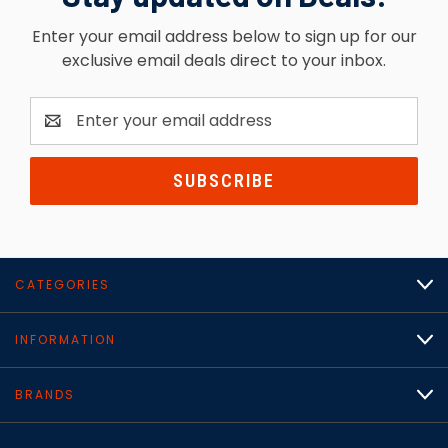
Enter your email address below to sign up for our
exclusive email deals direct to your inbox.
Email
Address
CATEGORIES
INFORMATION
BRANDS