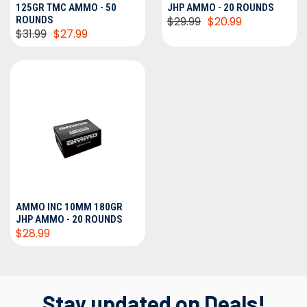
125GR TMC AMMO - 50
JHP AMMO - 20 ROUNDS
ROUNDS
$29.99
$20.99
$31.99
$27.99
AMMO INC 10MM 180GR
JHP AMMO - 20 ROUNDS
$28.99
Stay updated on Deals!