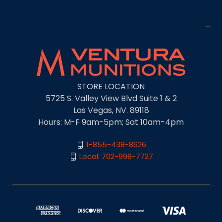
STORE LOCATION
5725 S. Valley View Blvd Suite 1 & 2
Las Vegas, NV. 89118
Hours: M-F 9am-5pm; Sat 10am-4pm
1-855-438-8626
Local: 702-998-7727