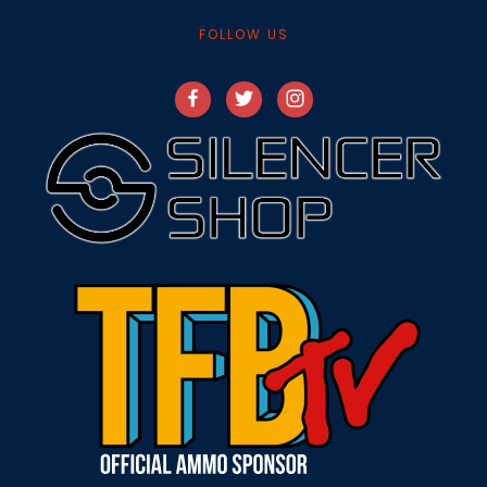
FOLLOW US