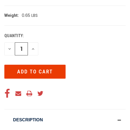
0.65 LBS
Weight:
QUANTITY:
CURRENT
STOCK:
DECREASE
INCREASE
QUANTITY
QUANTITY
OF
OF
UNDEFINED
UNDEFINED
DESCRIPTION