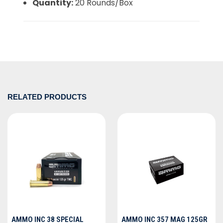
Quantity:
20 Rounds/Box
RELATED PRODUCTS
AMMO INC 38 SPECIAL
AMMO INC 357 MAG 125GR