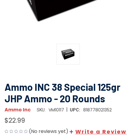
Ammo INC 38 Special 125gr
JHP Ammo - 20 Rounds
|
Ammo Inc
VM10117
818778021352
SKU:
UPC:
$22.99
(No reviews yet)
Write a Review