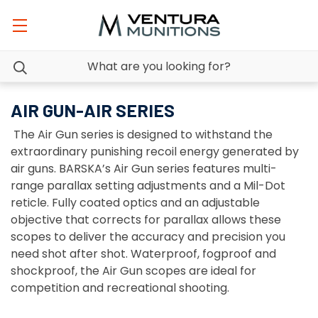
AIR GUN-AIR SERIES
The Air Gun series is designed to withstand the
extraordinary punishing recoil energy generated by
air guns. BARSKA’s Air Gun series features multi-
range parallax setting adjustments and a Mil-Dot
reticle. Fully coated optics and an adjustable
objective that corrects for parallax allows these
scopes to deliver the accuracy and precision you
need shot after shot. Waterproof, fogproof and
shockproof, the Air Gun scopes are ideal for
competition and recreational shooting.