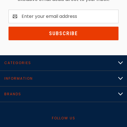
Email
Address
CATEGORIES
INFORMATION
BRANDS
FOLLOW US