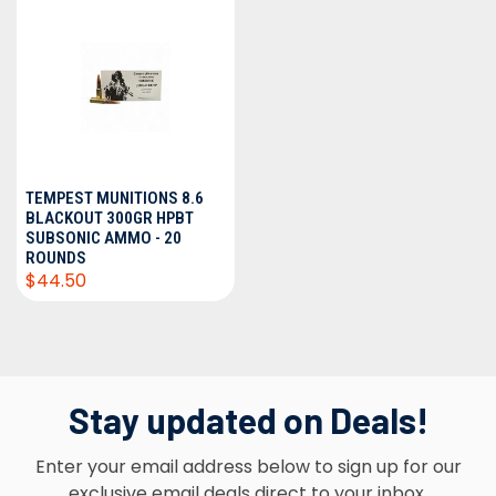
TEMPEST MUNITIONS 8.6
BLACKOUT 300GR HPBT
SUBSONIC AMMO - 20
ROUNDS
$44.50
Stay updated on Deals!
Enter your email address below to sign up for our
exclusive email deals direct to your inbox.