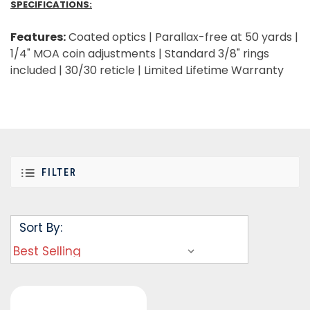
SPECIFICATIONS:
Features:
Coated optics | Parallax-free at 50 yards |
1/4" MOA coin adjustments | Standard 3/8" rings
included | 30/30 reticle | Limited Lifetime Warranty
FILTER
Sort By: