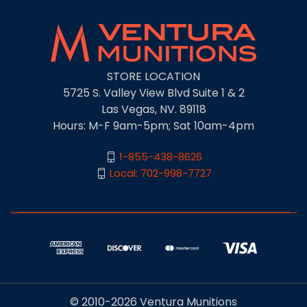
STORE LOCATION
5725 S. Valley View Blvd Suite 1 & 2
Las Vegas, NV. 89118
Hours: M-F 9am-5pm; Sat 10am-4pm
1-855-438-8626
Local: 702-998-7727
© 2010-2026 Ventura Munitions